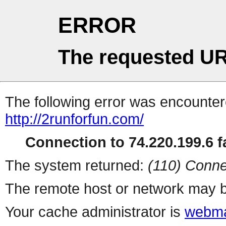
ERROR
The requested UR
The following error was encountere
http://2runforfun.com/
Connection to 74.220.199.6 fa
The system returned:
(110) Conne
The remote host or network may b
Your cache administrator is
webma