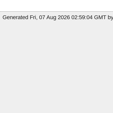
Generated Fri, 07 Aug 2026 02:59:04 GMT by